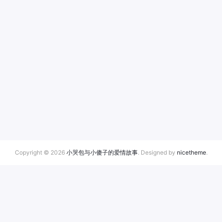
Copyright © 2026
小哭包与小傻子的爱情故事
. Designed by
nicetheme
.