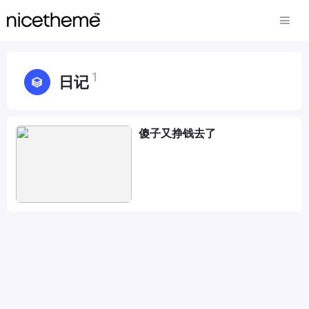
1
日记
傻子又挣钱去了